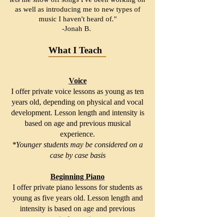
as well as introducing me to new types of
music I haven't heard of."
-Jonah B.
What I Teach
Voice
I offer private voice lessons as young as ten
years old, depending on physical and vocal
development. Lesson length and intensity is
based on age and previous musical
experience.
*Younger students may be considered on a
case by case basis
Beginning Piano
I offer private piano lessons for students as
young as five years old. Lesson length and
intensity is based on age and previous