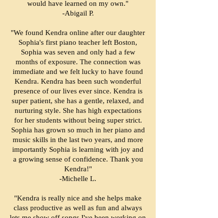
would have learned on my own."
-Abigail P.
"We found Kendra online after our daughter
Sophia's first piano teacher left Boston,
Sophia was seven and only had a few
months of exposure. The connection was
immediate and we felt lucky to have found
Kendra. Kendra has been such wonderful
presence of our lives ever since. Kendra is
super patient, she has a gentle, relaxed, and
nurturing style. She has high expectations
for her students without being super strict.
Sophia has grown so much in her piano and
music skills in the last two years, and more
importantly Sophia is learning with joy and
a growing sense of confidence. Thank you
Kendra!"
-Michelle L.
"Kendra is really nice and she helps make
class productive as well as fun and always
lets me show off songs I've been working on