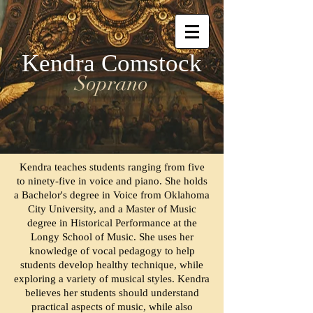
Kendra Comstock
Soprano
Kendra teaches students ranging from five
to ninety-five in voice and piano. She holds
a Bachelor's degree in Voice from Oklahoma
City University, and a Master of Music
degree in Historical Performance at the
Longy School of Music.
She uses her
knowledge of vocal pedagogy to help
students develop healthy technique, while
exploring a variety of musical styles. Kendra
believes her students should understand
practical aspects of music, while also