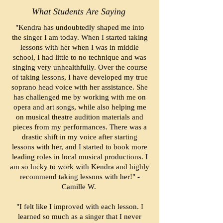
What Students Are Saying
"Kendra has undoubtedly shaped me into
the singer I am today. When I started taking
lessons with her when I was in middle
school, I had little to no technique and was
singing very unhealthfully. Over the course
of taking lessons, I have developed my true
soprano head voice with her assistance. She
has challenged me by working with me on
opera and art songs, while also helping me
on musical theatre audition materials and
pieces from my performances. There was a
drastic shift in my voice after starting
lessons with her, and I started to book more
leading roles in local musical productions. I
am so lucky to work with Kendra and highly
recommend taking lessons with her!" -
Camille W.
"I felt like I improved with each lesson. I
learned so much as a singer that I never