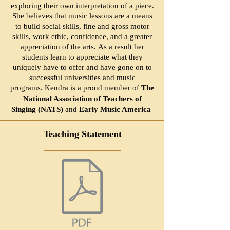
exploring their own interpretation of a piece.
She believes that music lessons are a means
to build social skills, fine and gross motor
skills, work ethic, confidence, and a greater
appreciation of the arts.
As a result her
students learn to appreciate what they
uniquely have to offer and have gone on to
successful universities and music
programs.
Kendra is a proud member of
The
National Association of Teachers of
Singing (NATS)
and
Early Music America
Teaching Statement