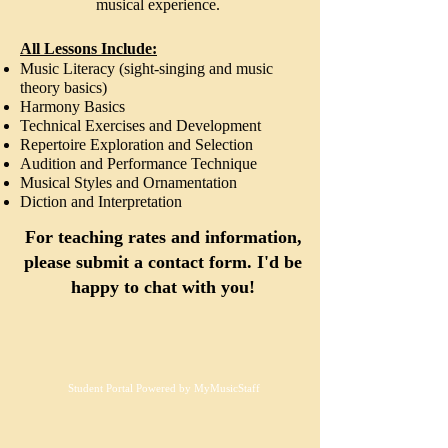
musical experience.
All Lessons Include:
Music Literacy (sight-singing and music
theory basics)
Harmony Basics
Technical Exercises and Development
Repertoire Exploration and Selection
Audition and Performance Technique
Musical Styles and Ornamentation
Diction and Interpretation
For teaching rates and information,
please submit a contact form. I'd be
happy to chat with you!
Student Portal Powered by MyMusicStaff