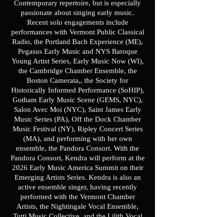
Contemporary repertoire, but is especially
passionate about singing early music.
Recent solo engagements include
performances with Vermont Public Classical
Radio, the Portland Bach Experience (ME),
Pegasus Early Music and NYS Baroque
Young Artist Series, Early Music Now (WI),
the Cambridge Chamber Ensemble, the
Boston Camerata,, the Society for
Historically Informed Performance (SoHIP),
Gotham Early Music Scene (GEMS, NYC),
Salon Avec Moi (NYC), Saint James Early
Music Series (PA), Off the Dock Chamber
Music Festival (NY), Ripley Concert Series
(MA), and performing with her own
ensemble, the Pandora Consort. With the
Pandora Consort, Kendra will perform at the
2026 Early Music America Summit on their
Emerging Artists Series. Kendra is also an
active ensemble singer, having recently
performed with the Vermont Chamber
Artists, the Nightingale Vocal Ensemble,
Tutti Music Collective, and the Lilith Vocal