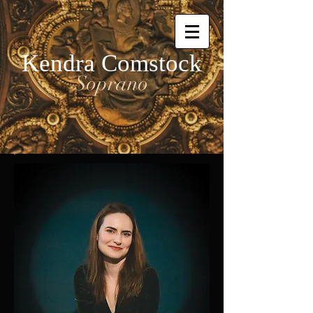
Kendra Comstock
Soprano