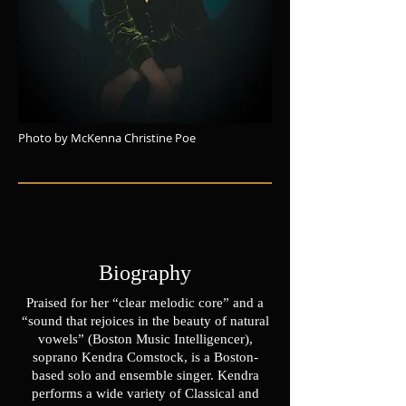
Photo by McKenna Christine Poe
Biography
Praised for her “clear melodic core” and a
“sound that rejoices in the beauty of natural
vowels” (Boston Music Intelligencer),
soprano Kendra Comstock, is a Boston-
based solo and ensemble singer. Kendra
performs a wide variety of Classical and