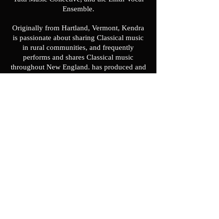
Ensemble.
Originally from Hartland, Vermont, Kendra
is passionate about sharing Classical music
in rural communities, and frequently
performs and shares Classical music
throughout New England. has produced and
performed a solo recital series of early music
throughout New England. Kendra is the
founder and Artistic Director of the Pandora
Consort, an early music ensemble dedicated
to reimagining Classical music performance
by integrating multimedia, audience
interaction, and programming historically
under-represented repertoire to bring early
music to new audiences. With the Pandora
Consort, Kendra often programs and
performs in unconventional spaces and
leads workshops for audiences that have
never experienced early music before.
Kendra’s innovative early music programs
have been noted by such media outlets as